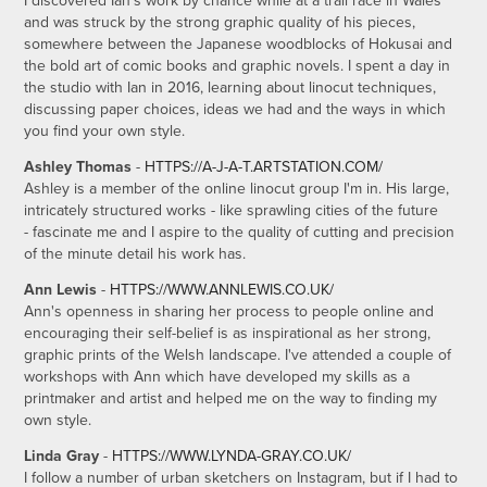
I discovered Ian's work by chance while at a trail race in Wales
and was struck by the strong graphic quality of his pieces,
somewhere between the Japanese woodblocks of Hokusai and
the bold art of comic books and graphic novels. I spent a day in
the studio with Ian in 2016, learning about linocut techniques,
discussing paper choices, ideas we had and the ways in which
you find your own style.
Ashley Thomas
-
HTTPS://A-J-A-T.ARTSTATION.COM/
Ashley is a member of the online linocut group I'm in. His large,
intricately structured works - like sprawling cities of the future
- fascinate me and I aspire to the quality of cutting and precision
of the minute detail his work has.
Ann Lewis
-
HTTPS://WWW.ANNLEWIS.CO.UK/
Ann's openness in sharing her process to people online and
encouraging their self-belief is as inspirational as her strong,
graphic prints of the Welsh landscape. I've attended a couple of
workshops with Ann which have developed my skills as a
printmaker and artist and helped me on the way to finding my
own style.
Linda Gray
-
HTTPS://WWW.LYNDA-GRAY.CO.UK/
I follow a number of urban sketchers on Instagram, but if I had to