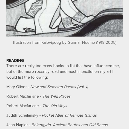
Illustration from Kalevipoeg by Gunnar Neeme (1918-2005)
READING
There are really too many books to list that have influenced me,
but of the more recently read and most impactful on my art I
would list the following:
Mary Oliver -
New and Selected Poems (Vol. 1)
Robert Macfarlane -
The Wild Places
Robert Macfarlane -
The Old Ways
Judith Schalansky -
Pocket Atlas of Remote Islands
Jean Napier -
Rhinogydd, Ancient Routes and Old Roads