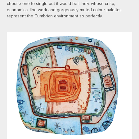
choose one to single out it would be Linda, whose crisp,
economical line work and gorgeously muted colour palettes
represent the Cumbrian environment so perfectly.