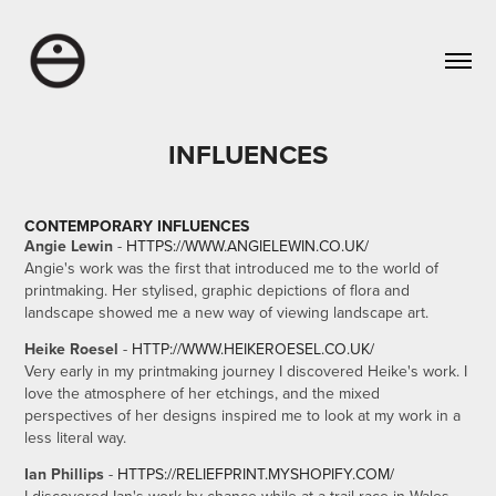
INFLUENCES
CONTEMPORARY INFLUENCES
Angie Lewin
-
HTTPS://WWW.ANGIELEWIN.CO.UK/
Angie's work was the first that introduced me to the world of
printmaking. Her stylised, graphic depictions of flora and
landscape showed me a new way of viewing landscape art.
Heike Roesel
-
HTTP://WWW.HEIKEROESEL.CO.UK/
Very early in my printmaking journey I discovered Heike's work. I
love the atmosphere of her etchings, and the mixed
perspectives of her designs inspired me to look at my work in a
less literal way.
Ian Phillips
-
HTTPS://RELIEFPRINT.MYSHOPIFY.COM/