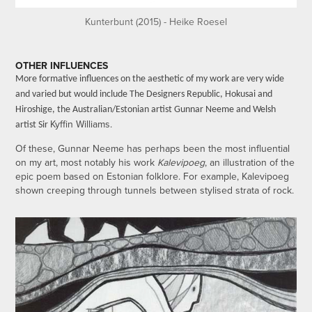
Kunterbunt (2015) - Heike Roesel
OTHER INFLUENCES
More formative influences on the aesthetic of my work are very wide
and varied but would include The Designers Republic, Hokusai and
Hiroshige, the Australian/Estonian artist Gunnar Neeme and Welsh
Kyffin Williams.
artist Sir
Of these, Gunnar Neeme has perhaps been the most influential
on my art, most notably his work
Kalevipoeg
, an illustration of the
epic poem based on Estonian folklore. For example, Kalevipoeg
shown creeping through tunnels between stylised strata of rock.