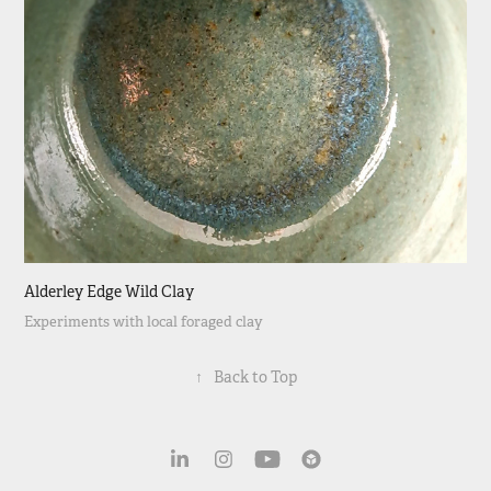
Alderley Edge Wild Clay
Experiments with local foraged clay
↑
Back to Top