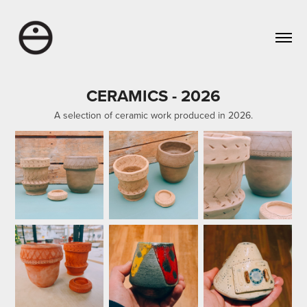
CERAMICS - 2026
A selection of ceramic work produced in 2026.