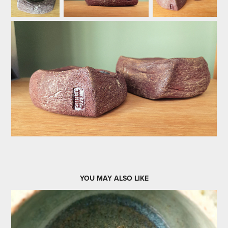
YOU MAY ALSO LIKE